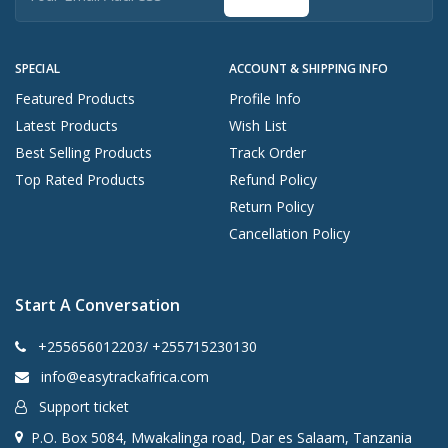
SPECIAL
ACCOUNT & SHIPPING INFO
Featured Products
Profile Info
Latest Products
Wish List
Best Selling Products
Track Order
Top Rated Products
Refund Policy
Return Policy
Cancellation Policy
Start A Conversation
+255656012203/ +255715230130
info@easytrackafrica.com
Support ticket
P.O. Box 5084, Mwakalinga road, Dar es Salaam, Tanzania