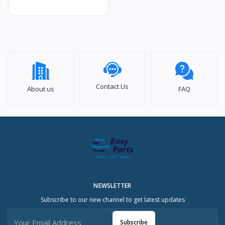
Contact Us
About us
FAQ
NEWSLETTER
Subscribe to our new channel to get latest updates
Subscribe