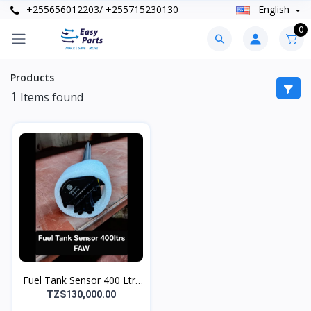
+255656012203/ +255715230130
English
0
Products
1
Items found
Fuel Tank Sensor 400 Ltrs
FAW
TZS130,000.00