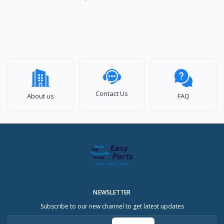
Contact Us
About us
FAQ
NEWSLETTER
Subscribe to our new channel to get latest updates