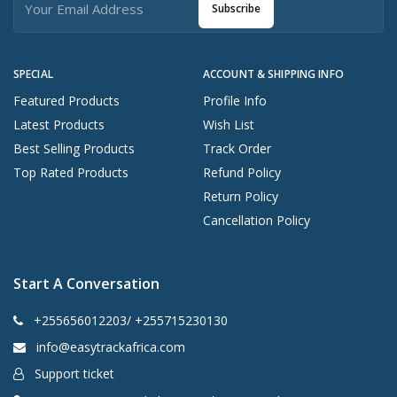
Subscribe
SPECIAL
ACCOUNT & SHIPPING INFO
Featured Products
Profile Info
Latest Products
Wish List
Best Selling Products
Track Order
Top Rated Products
Refund Policy
Return Policy
Cancellation Policy
Start A Conversation
+255656012203/ +255715230130
info@easytrackafrica.com
Support ticket