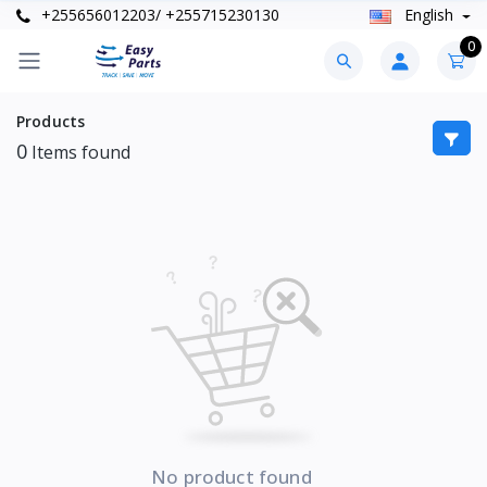
+255656012203/ +255715230130
English
0
Products
0
Items found
No product found