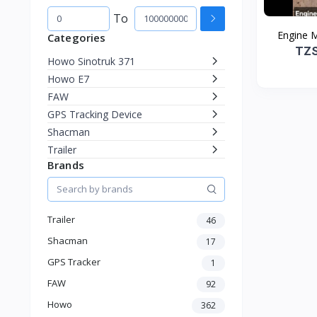
To
Engine 
Categories
TZS
Howo Sinotruk 371
Howo E7
FAW
GPS Tracking Device
Shacman
Trailer
Brands
Trailer
46
Shacman
17
GPS Tracker
1
FAW
92
Howo
362