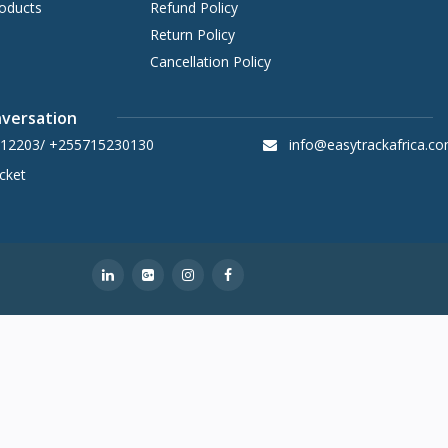
oducts
Refund Policy
Return Policy
Cancellation Policy
nversation
12203/ +255715230130
info@easytrackafrica.c
cket