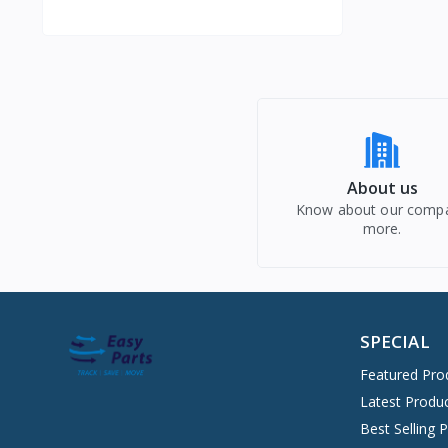
About us
Know about our comp
more.
SPECIAL
Featured Pro
Latest Produ
Best Selling 