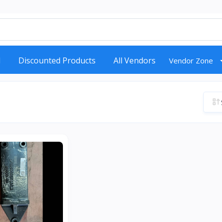
d
Discounted Products
All Vendors
Vendor Zone