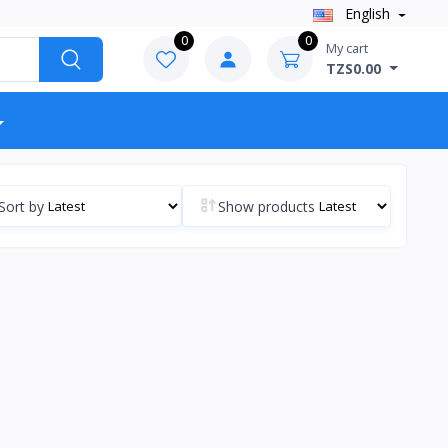
English
0
0
My cart
TZS0.00
Sort by
Show products