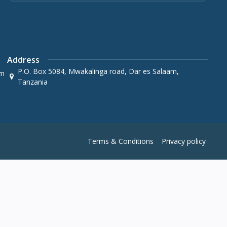
Address
P.O. Box 5084, Mwakalinga road, Dar es Salaam,
om
Tanzania
Terms & Conditions
Privacy policy