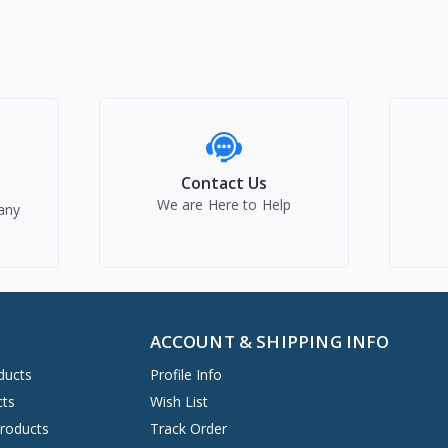
Contact Us
We are Here to Help
any
ACCOUNT & SHIPPING INFO
ducts
Profile Info
cts
Wish List
Products
Track Order