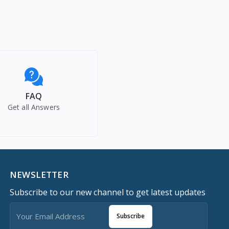
FAQ
Get all Answers
NEWSLETTER
Subscribe to our new channel to get latest updates
Subscribe