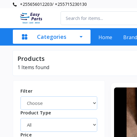
+255656012203/ +255715230130
Categories
Home
Bran
Products
1
Items found
Filter
Product Type
Price