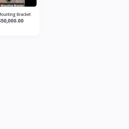
Mounting Bracket
50,000.00