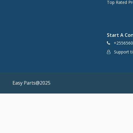
Top Rated Pr
Start A Co
+2556560
Support ti
Easy Parts@2025