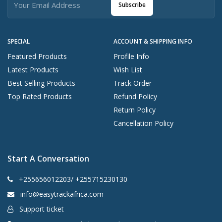
Subscribe
SPECIAL
ACCOUNT & SHIPPING INFO
Featured Products
Profile Info
Latest Products
Wish List
Best Selling Products
Track Order
Top Rated Products
Refund Policy
Return Policy
Cancellation Policy
Start A Conversation
+255656012203/ +255715230130
info@easytrackafrica.com
Support ticket