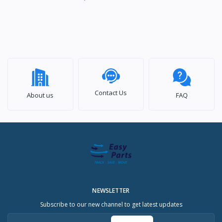
Contact Us
About us
FAQ
NEWSLETTER
Subscribe to our new channel to get latest updates