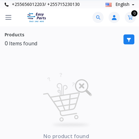
+255656012203/ +255715230130
English
0
Products
0
Items found
No product found