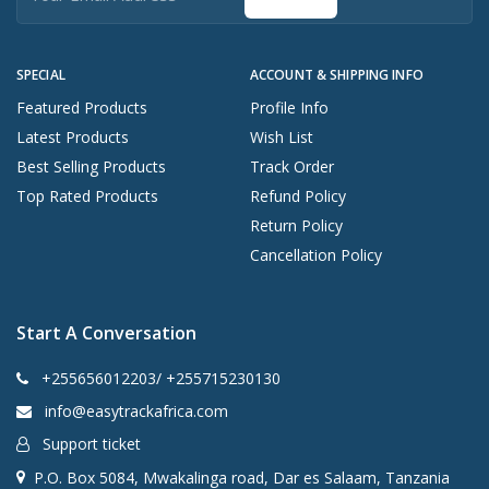
SPECIAL
ACCOUNT & SHIPPING INFO
Featured Products
Profile Info
Latest Products
Wish List
Best Selling Products
Track Order
Top Rated Products
Refund Policy
Return Policy
Cancellation Policy
Start A Conversation
+255656012203/ +255715230130
info@easytrackafrica.com
Support ticket
P.O. Box 5084, Mwakalinga road, Dar es Salaam, Tanzania