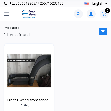
+255656012203/ +255715230130
English
0
Products
1
Items found
Front L wheel front fender-
Left H371
TZS40,000.00