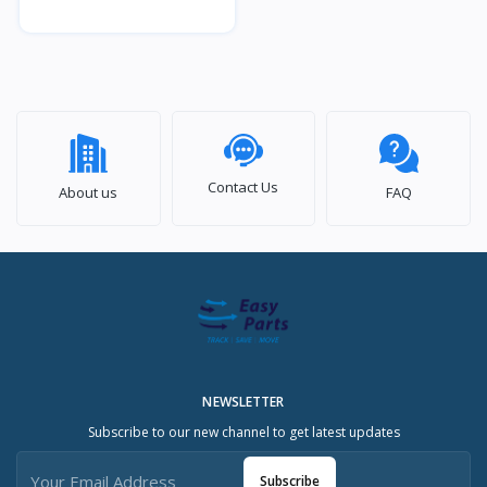
Contact Us
About us
FAQ
NEWSLETTER
Subscribe to our new channel to get latest updates
Subscribe