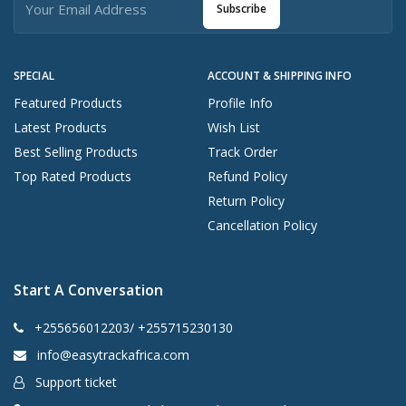
Subscribe
SPECIAL
ACCOUNT & SHIPPING INFO
Featured Products
Profile Info
Latest Products
Wish List
Best Selling Products
Track Order
Top Rated Products
Refund Policy
Return Policy
Cancellation Policy
Start A Conversation
+255656012203/ +255715230130
info@easytrackafrica.com
Support ticket