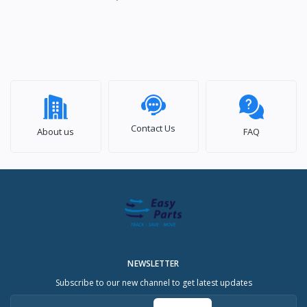
Contact Us
About us
FAQ
NEWSLETTER
Subscribe to our new channel to get latest updates