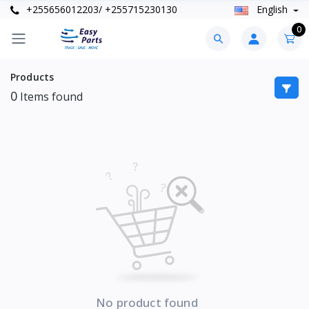
+255656012203/ +255715230130
English
0
Products
0
Items found
No product found