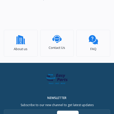
Contact Us
About us
FAQ
NEWSLETTER
Subscribe to our new channel to get latest updates