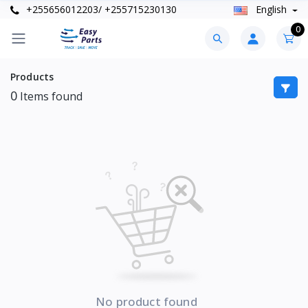
+255656012203/ +255715230130
English
0
Products
0
Items found
No product found