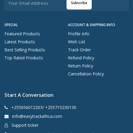
Subscribe
SPECIAL
ACCOUNT & SHIPPING INFO
Featured Products
Profile Info
Latest Products
Wish List
Best Selling Products
Track Order
Top Rated Products
Refund Policy
Return Policy
Cancellation Policy
Start A Conversation
+255656012203/ +255715230130
info@easytrackafrica.com
Support ticket