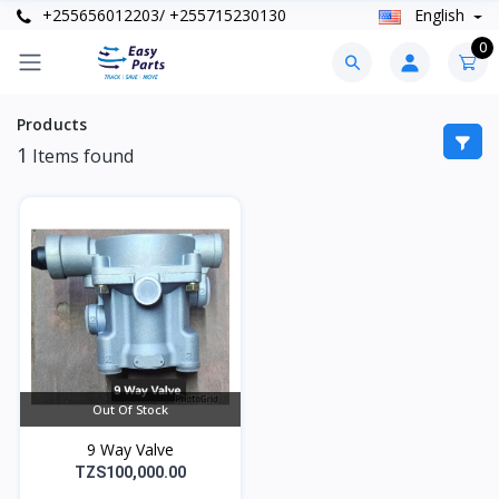
+255656012203/ +255715230130
English
0
Products
1
Items found
Out Of Stock
9 Way Valve
TZS100,000.00