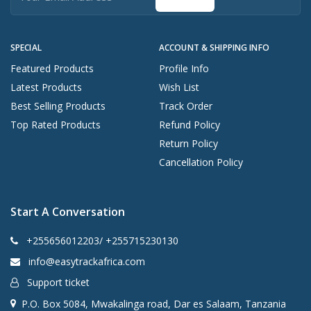
SPECIAL
ACCOUNT & SHIPPING INFO
Featured Products
Profile Info
Latest Products
Wish List
Best Selling Products
Track Order
Top Rated Products
Refund Policy
Return Policy
Cancellation Policy
Start A Conversation
+255656012203/ +255715230130
info@easytrackafrica.com
Support ticket
P.O. Box 5084, Mwakalinga road, Dar es Salaam, Tanzania