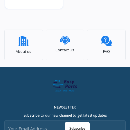
Contact Us
About us
FAQ
NEWSLETTER
Subscribe to our new channel to get latest updates
Subscribe