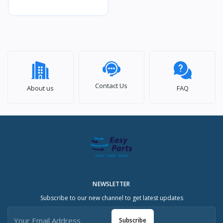
Contact Us
About us
FAQ
NEWSLETTER
Subscribe to our new channel to get latest updates
Subscribe