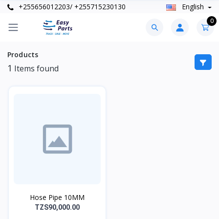
+255656012203/ +255715230130
English
0
Products
1
Items found
Hose Pipe 10MM
TZS90,000.00