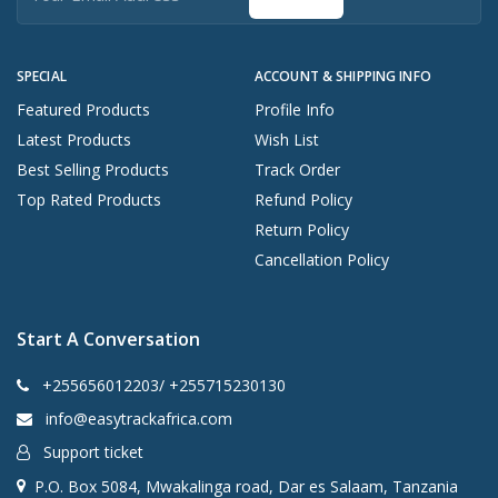
SPECIAL
ACCOUNT & SHIPPING INFO
Featured Products
Profile Info
Latest Products
Wish List
Best Selling Products
Track Order
Top Rated Products
Refund Policy
Return Policy
Cancellation Policy
Start A Conversation
+255656012203/ +255715230130
info@easytrackafrica.com
Support ticket
P.O. Box 5084, Mwakalinga road, Dar es Salaam, Tanzania