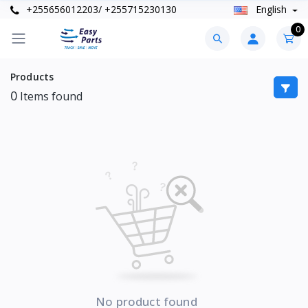
+255656012203/ +255715230130
English
0
Products
0
Items found
No product found