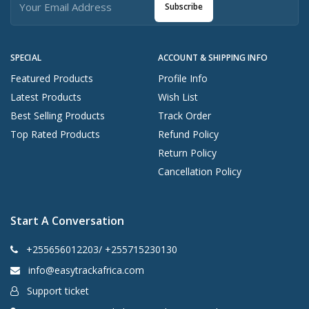
Subscribe
SPECIAL
ACCOUNT & SHIPPING INFO
Featured Products
Profile Info
Latest Products
Wish List
Best Selling Products
Track Order
Top Rated Products
Refund Policy
Return Policy
Cancellation Policy
Start A Conversation
+255656012203/ +255715230130
info@easytrackafrica.com
Support ticket