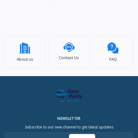
Contact Us
About us
FAQ
NEWSLETTER
Subscribe to our new channel to get latest updates