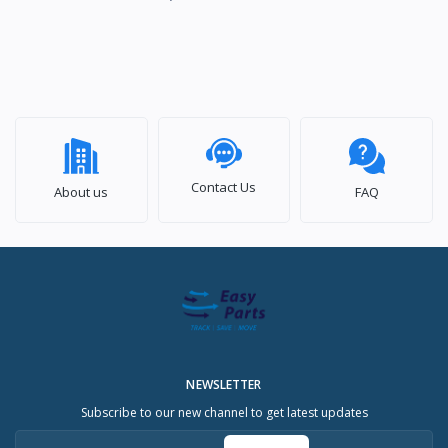
Contact Us
About us
FAQ
NEWSLETTER
Subscribe to our new channel to get latest updates