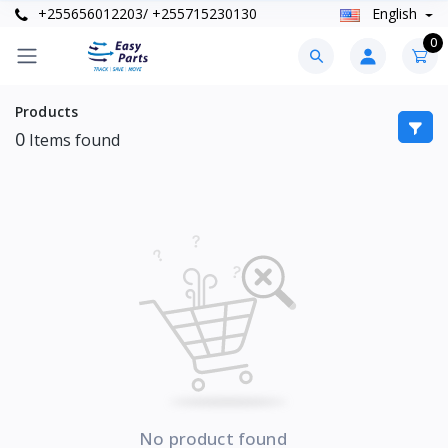
+255656012203/ +255715230130
English
0
Products
0
Items found
No product found