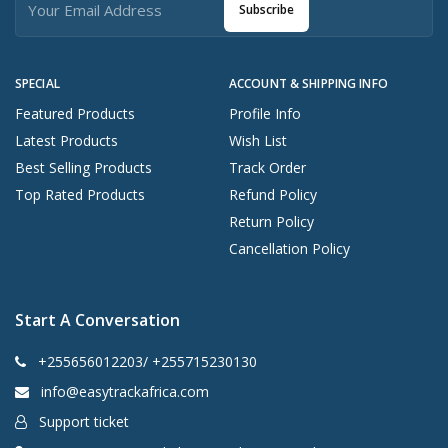
Subscribe
SPECIAL
ACCOUNT & SHIPPING INFO
Featured Products
Profile Info
Latest Products
Wish List
Best Selling Products
Track Order
Top Rated Products
Refund Policy
Return Policy
Cancellation Policy
Start A Conversation
+255656012203/ +255715230130
info@easytrackafrica.com
Support ticket