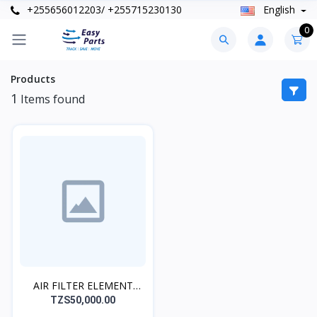
+255656012203/ +255715230130
English
0
Products
1
Items found
AIR FILTER ELEMENT
MAIN 90122
TZS50,000.00