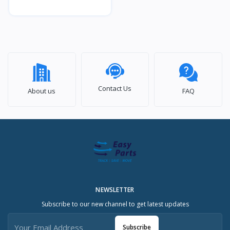
Contact Us
About us
FAQ
NEWSLETTER
Subscribe to our new channel to get latest updates
Subscribe