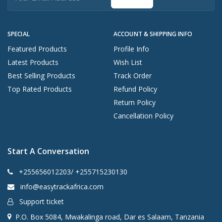
SPECIAL
ACCOUNT & SHIPPING INFO
Featured Products
Profile Info
Latest Products
Wish List
Best Selling Products
Track Order
Top Rated Products
Refund Policy
Return Policy
Cancellation Policy
Start A Conversation
+255656012203/ +255715230130
info@easytrackafrica.com
Support ticket
P.O. Box 5084, Mwakalinga road, Dar es Salaam, Tanzania